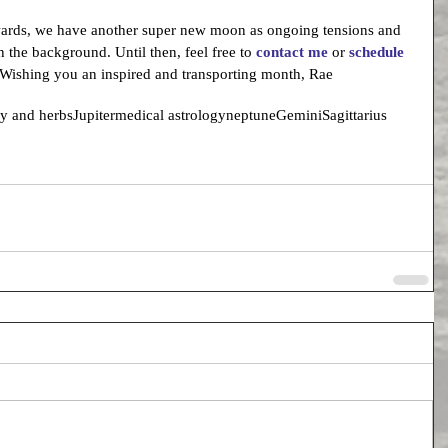
wards, we have another super new moon as ongoing tensions and 
 the background. Until then, feel free to 
contact me
 or 
schedule 
 Wishing you an inspired and transporting month, Rae
gy and herbs
Jupiter
medical astrology
neptune
Gemini
Sagittarius