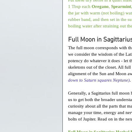
1 Tbsp each 
Oregano
, 
Spearmint
the jar with warm (not boiling) wat
rubber band, and then set in the su
boiling water after straining out th
Full Moon in Sagittariu
The full moon corresponds with the 
we consider the wisdom of the Lat
potency do whatever it does - let t
skeletons out of the closet. All ful
alignment of the Sun and Moon a
down to Saturn squares Neptune)
. 
Generally, a Sagittarius full moon
us to get both the broader understa
curiosity about all the parts that 
manage your time, energy and nerve
bolts of Jupiter. Read on in the nex
Full Moon in Sagittarius Herbal 