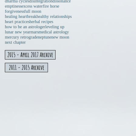
dharma cycles
disintegration
dissonance
emptiness
excess water
fire horse
forgiveness
full moon
healing heartbreak
healthy relationships
heart practices
herbal recipes
how to be an astrologer
leveling up
lunar new year
mars
medical astrology
mercury retrograde
neptune
new moon
next chapter
2015 - April 2017 Archive
2011 - 2015 Archive