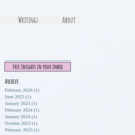
Writings
About
Free Insights in your Inbox
Archive
February 2026
(1)
1 post
June 2025
(1)
1 post
January 2025
(1)
1 post
February 2024
(1)
1 post
January 2024
(1)
1 post
October 2023
(1)
1 post
February 2023
(1)
1 post