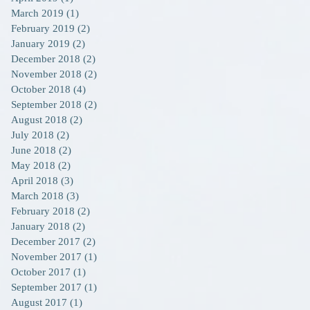
March 2019
(1)
1 post
February 2019
(2)
2 posts
January 2019
(2)
2 posts
December 2018
(2)
2 posts
November 2018
(2)
2 posts
October 2018
(4)
4 posts
September 2018
(2)
2 posts
August 2018
(2)
2 posts
July 2018
(2)
2 posts
June 2018
(2)
2 posts
May 2018
(2)
2 posts
April 2018
(3)
3 posts
March 2018
(3)
3 posts
February 2018
(2)
2 posts
January 2018
(2)
2 posts
December 2017
(2)
2 posts
November 2017
(1)
1 post
October 2017
(1)
1 post
September 2017
(1)
1 post
August 2017
(1)
1 post