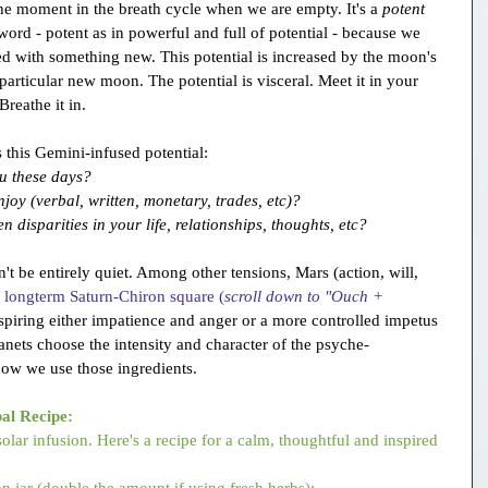
 moment in the breath cycle when we are empty. It's a 
potent
ord - potent as in powerful and full of potential - because we 
lled with something new. This potential is increased by the moon's 
 particular new moon. The potential is visceral. Meet it in your 
Breathe it in.
 this Gemini-infused potential:
ou these days?
oy (verbal, written, monetary, trades, etc)?
disparities in your life, relationships, thoughts, etc?
be entirely quiet. Among other tensions, Mars (action, will, 
 
longterm Saturn-Chiron square (
scroll down to "Ouch + 
nspiring either impatience and anger or a more controlled impetus 
anets choose the intensity and character of the psyche-
how we use those ingredients.
al Recipe:
solar infusion. Here's a recipe for a calm, thoughtful and inspired 
n jar (double the amount if using fresh herbs):