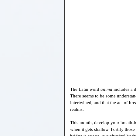
The Latin word 
anima 
includes a 
There seems to be some understand
intertwined, and that the act of br
realms.
This month, develop your breath-b
when it gets shallow. Fortify those
bridge is strong, our physical bod