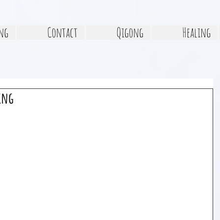
ng
Contact
Qigong
Healing
ing