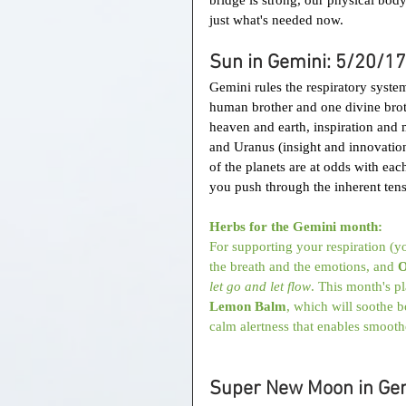
just what's needed now.
Sun in Gemini: 5/20/17
Gemini rules the respiratory system
human brother and one divine brothe
heaven and earth, inspiration and m
and Uranus (insight and innovation
of the planets are at odds with eac
you push through the inherent tens
Herbs for the Gemini month:
For supporting your respiration (
the breath and the emotions, and 
O
let go and let flow
. This month's p
Lemon Balm
, which will soothe b
calm alertness that enables smooth
Super New Moon in Gem