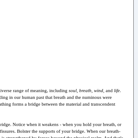
diverse range of meaning, including 
soul, breath, wind, 
and 
life. 
ing in our human past that breath and the numinous were 
eathing forms a bridge between the material and transcendent 
ridge. Notice when it weakens - when you hold your breath, or 
 fissures. Bolster the supports of your bridge. When our breath-
y is strengthened by forces beyond the physical realm. And that's 