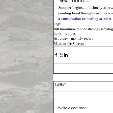
Next month...
Summer begins, and shortly after
pending breakthroughs percolate in
a consultation
 or 
healing session
.
Tags:
full moon
new moon
astrology
astrolo
herbal recipes
Astrology - monthly report
Music of the Spheres
Comments
Write a comment...