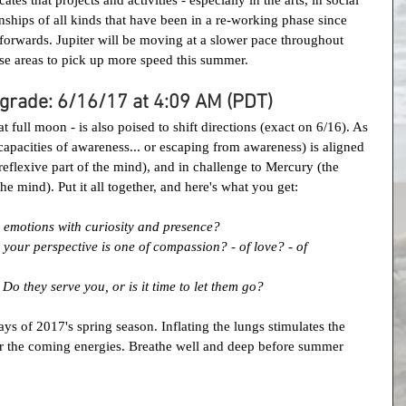
ionships of all kinds that have been in a re-working phase since 
forwards. Jupiter will be moving at a slower pace throughout 
se areas to pick up more speed this summer.
grade: 6/16/17 at 4:09 AM (PDT)
t full moon - is also poised to shift directions (exact on 6/16). As 
capacities of awareness... or escaping from awareness) is aligned 
eflexive part of the mind), and in challenge to Mercury (the 
he mind). Put it all together, and here's what you get:
emotions with curiosity and presence?
your perspective is one of compassion? - of love? - of 
o they serve you, or is it time to let them go?
ys of 2017's spring season. Inflating the lungs stimulates the 
for the coming energies. Breathe well and deep before summer 