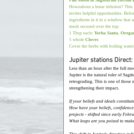
Howzabout a lunar infusion? This r
invites helpful opportunities. Befor
ingredients in it in a window that w
mesh secured over the top: 
1 Tbsp each: 
Yerba Santa
, 
Orega
5 whole 
Cloves
Cover the herbs with boiling water
Jupiter stations Direct
Less than an hour after the full moo
Jupiter is the natural ruler of Sag
retrograding. This is one of those
strengthening their impact.
If your beliefs and ideals constitu
How have your beliefs, confidence, 
projects - shifted since early Febr
What leaps are you poised to mak
This shift in Jupiter's direction indi