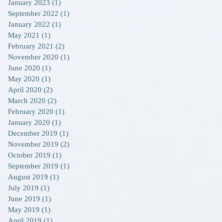
January 2023
(1)
1 post
September 2022
(1)
1 post
January 2022
(1)
1 post
May 2021
(1)
1 post
February 2021
(2)
2 posts
November 2020
(1)
1 post
June 2020
(1)
1 post
May 2020
(1)
1 post
April 2020
(2)
2 posts
March 2020
(2)
2 posts
February 2020
(1)
1 post
January 2020
(1)
1 post
December 2019
(1)
1 post
November 2019
(2)
2 posts
October 2019
(1)
1 post
September 2019
(1)
1 post
August 2019
(1)
1 post
July 2019
(1)
1 post
June 2019
(1)
1 post
May 2019
(1)
1 post
April 2019
(1)
1 post