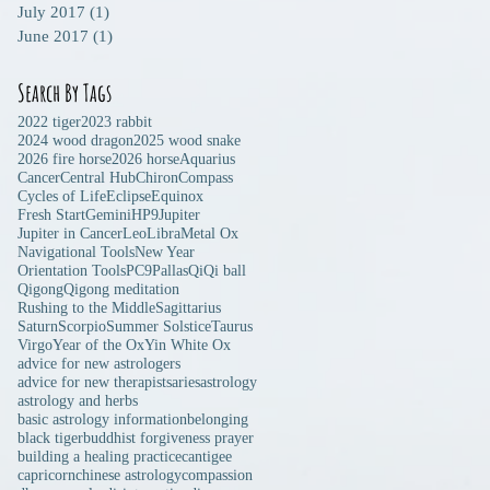
July 2017
(1)
1 post
June 2017
(1)
1 post
Search By Tags
2022 tiger
2023 rabbit
2024 wood dragon
2025 wood snake
2026 fire horse
2026 horse
Aquarius
Cancer
Central Hub
Chiron
Compass
Cycles of Life
Eclipse
Equinox
Fresh Start
Gemini
HP9
Jupiter
Jupiter in Cancer
Leo
Libra
Metal Ox
Navigational Tools
New Year
Orientation Tools
PC9
Pallas
Qi
Qi ball
Qigong
Qigong meditation
Rushing to the Middle
Sagittarius
Saturn
Scorpio
Summer Solstice
Taurus
Virgo
Year of the Ox
Yin White Ox
advice for new astrologers
advice for new therapists
aries
astrology
astrology and herbs
basic astrology information
belonging
black tiger
buddhist forgiveness prayer
building a healing practice
cantigee
capricorn
chinese astrology
compassion