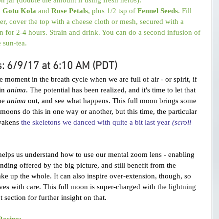
, 
Gotu Kola
 and 
Rose Petals
, plus 1/2 tsp of 
Fennel Seeds
. Fill 
er, cover the top with a cheese cloth or mesh, secured with a 
n for 2-4 hours. Strain and drink. You can do a second infusion of 
e sun-tea.
s: 6/9/17 at 6:10 AM (PDT)
moment in the breath cycle when we are full of air - or spirit, if 
in 
anima
. The potential has been realized, and it's time to let that 
he 
anima
 out, and see what happens. This full moon brings some 
l moons do this in one way or another, but this time, the particular 
wakens 
the skeletons 
we danced with quite a bit last year 
(scroll 
 helps us understand how to use our mental zoom lens - enabling 
nding offered by the big picture, and still benefit from the 
make up the whole. It can also inspire over-extension, though, so 
s with care. This full moon is super-charged with the lightning 
t section for further insight on that.
Recipe: