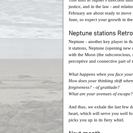
justice, and in the law - and relat
February are about ready to move 
June, so expect your growth in the
Neptune stations Retro
Neptune - another key player in tha
it stations, Neptune (opening new 
with the Moon (the subconscious, r
perceptive and connective part of t
What happens when you face your 
How does your thinking shift when 
forgiveness? - of gratitude?
What are your avenues of escape? D
And thus, we exhale the last few da
heart, which will serve you well 
picks you up in its fiery whirl.