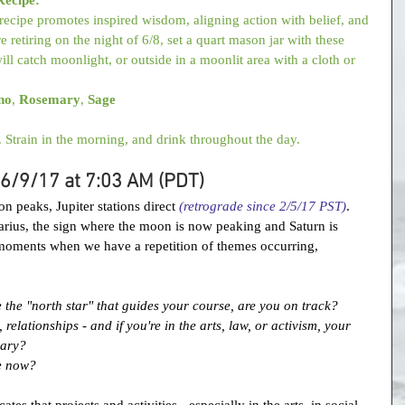
ecipe promotes inspired wisdom, aligning action with belief, and 
e retiring on the night of 6/8, set a quart mason jar with these 
ill catch moonlight, or outside in a moonlit area with a cloth or 
no
, 
Rosemary
, 
Sage
. Strain in the morning, and drink throughout the day.
: 6/9/17 at 7:03 AM (PDT)
n peaks, Jupiter stations direct 
(retrograde since 2/5/17 PST)
. 
ittarius, the sign where the moon is now peaking and Saturn is 
 moments when we have a repetition of themes occurring, 
te the "north star" that guides your course, are you on track?
relationships - and if you're in the arts, law, or activism, your 
uary?
e now?
cates that projects and activities - especially in the arts, in social 