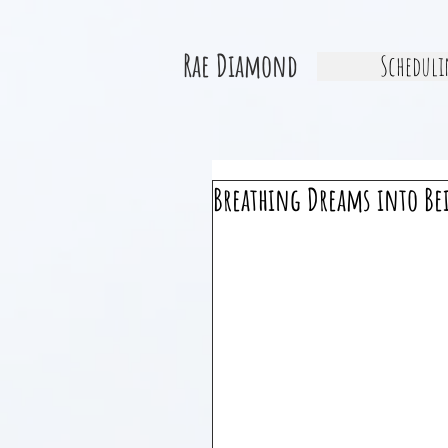
Rae Diamond
Scheduli
Breathing Dreams into Be