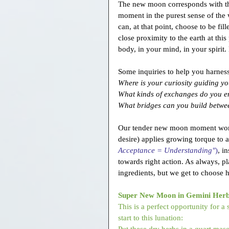
The new moon corresponds with the
moment in the purest sense of the w
can, at that point, choose to be fi
close proximity to the earth at this
body, in your mind, in your spirit. 
Some inquiries to help you harness
Where is your curiosity guiding y
What kinds of exchanges do you enj
What bridges can you build between 
Our tender new moon moment won't 
desire) applies growing torque to a
Acceptance = Understanding"
)
, i
towards right action. As always, pl
ingredients, but we get to choose 
Super New Moon in Gemini Herb
This is a perfect opportunity for a 
start to this lunation: 
Put these dry herbs in a quart maso