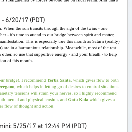
 - 6/20/17 (PDT)
. When the sun transits through the sign of the twins - one 
r - it's time to attend to our bridge between spirit and matter, 
anifestation. This is especially true this month as Saturn (reality) 
) are in a harmonious relationship. Meanwhile, most of the rest 
h other, so use that supportive energy - and your breath - to help 
ion of this month.
your bridge), I recommend 
Yerba Santa
, which gives flow to both 
regano
, which helps in letting go of desires to control situations:
lanetary tensions will strain your nerves, so I highly recommend 
oth mental and physical tension, and 
Gotu Kola
 which gives a 
er flow of thought and action.
ini: 5/25/17 at 12:44 PM (PDT)