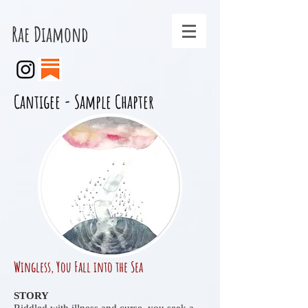
Rae Diamond
Cantigee - Sample Chapter
Wingless, You Fall into the Sea
STORY