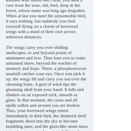
Riddled with illness and curse, you seek a
cure from the wise, old, bird, deep in the
forest, whose name was long ago forgotten.
When at last you meet the unnameable bird,
it says nothing, but suddenly you find
yourself flying on a charm of borrowed
wings with a mind of their own across
unknown distances.
The wings carry you over shifting
landscapes, to and beyond points of
attainment and loss. They bare you to some
unnamed shore, beyond the reaches of
memory and hope. There, a phosphorescent
seashell catches your eye. Once you pick it
up, the wings lift and carry you out over the
churning brine. A gust of wind rips the
gleaming shell from your hand. It falls and
shatters on an exposed rock, smooth as
glass. In that moment, the curse and all
spells within and around you are broken.
Thus, your borrowed wings return
immediately to their bird, the shattered shell
fragments shoot into the sky to become
twinkling stars, and the glass-like stone turns