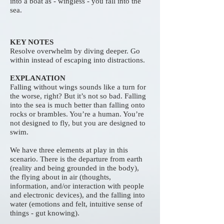
into a boat as - wingless - you fall into the
sea.
KEY NOTES
Resolve overwhelm by diving deeper. Go
within instead of escaping into distractions.
EXPLANATION
Falling without wings sounds like a turn for
the worse, right? But it’s not so bad. Falling
into the sea is much better than falling onto
rocks or brambles. You’re a human. You’re
not designed to fly, but you are designed to
swim.
We have three elements at play in this
scenario. There is the departure from earth
(reality and being grounded in the body),
the flying about in air (thoughts,
information, and/or interaction with people
and electronic devices), and the falling into
water (emotions and felt, intuitive sense of
things - gut knowing).