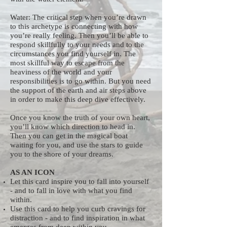
Water: The critical step when you’re drawn
to this archetype is connecting with how
you’re really feeling. Then you’ll be able to
respond skillfully to your needs and to the
circumstances you find yourself in. The
most skillful way to escape from the
heaviness of the world and your
responsibilities is to go within. But you need
the support of the earth and air steps above
in order to make this deep dive effectively.
Once you know the truth of your own heart,
you’ll know which direction to head in.
Then you can get in the magical boat
waiting for you, and use the stars to guide
you to the shore of your dreams.
AS AN ICON
Let this card inspire you to fall into yourself
- and to fall in love with what you find
within.
Use this card to help you curb cravings for
distraction - and to find inspiration in what