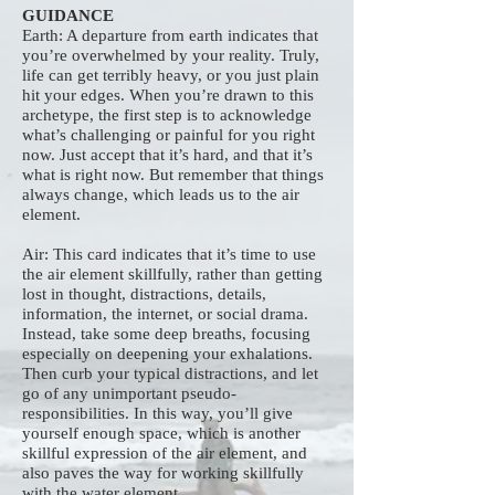
GUIDANCE
Earth: A departure from earth indicates that
you’re overwhelmed by your reality. Truly,
life can get terribly heavy, or you just plain
hit your edges. When you’re drawn to this
archetype, the first step is to acknowledge
what’s challenging or painful for you right
now. Just accept that it’s hard, and that it’s
what is right now. But remember that things
always change, which leads us to the air
element.
Air: This card indicates that it’s time to use
the air element skillfully, rather than getting
lost in thought, distractions, details,
information, the internet, or social drama.
Instead, take some deep breaths, focusing
especially on deepening your exhalations.
Then curb your typical distractions, and let
go of any unimportant pseudo-
responsibilities. In this way, you’ll give
yourself enough space, which is another
skillful expression of the air element, and
also paves the way for working skillfully
with the water element.