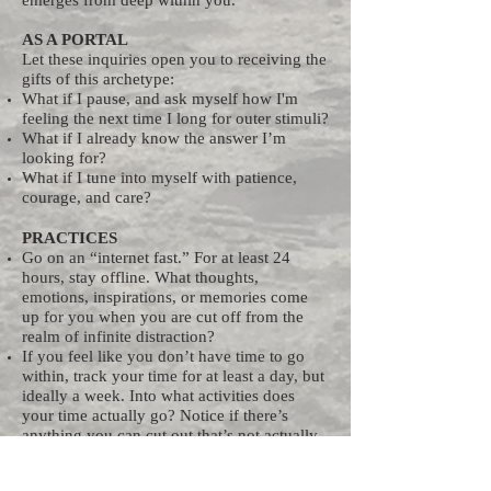
emerges from deep within you.
AS A PORTAL
Let these inquiries open you to receiving the
gifts of this archetype:
What if I pause, and ask myself how I'm
feeling the next time I long for outer stimuli?
What if I already know the answer I’m
looking for?
What if I tune into myself with patience,
courage, and care?
PRACTICES
Go on an “internet fast.” For at least 24
hours, stay offline. What thoughts,
emotions, inspirations, or memories come
up for you when you are cut off from the
realm of infinite distraction?
If you feel like you don’t have time to go
within, track your time for at least a day, but
ideally a week. Into what activities does
your time actually go? Notice if there’s
anything you can cut out that’s not actually
a priority. Many people find that just the act
of tracking what they’re doing stops them