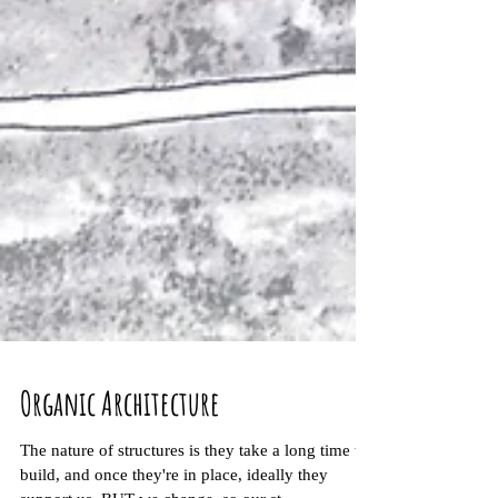
Organic Architecture