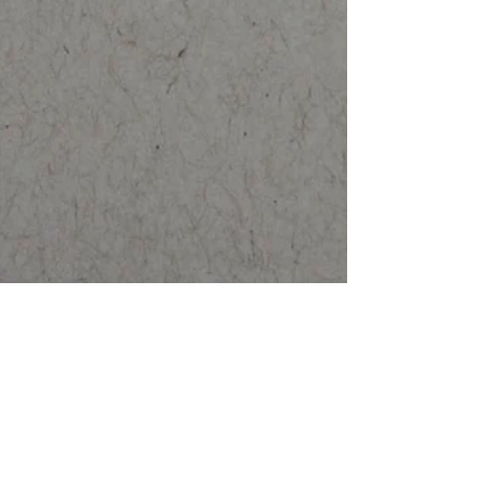
Saturn in Capricorn 2017-2020