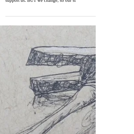
The nature of structures is they take a long time to
build, and once they're in place, ideally they
support us. BUT we change, so our st