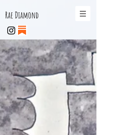
Rae Diamond