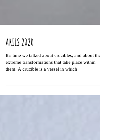
ARIES 2020
It's time we talked about crucibles, and about the
extreme transformations that take place within
them. A crucible is a vessel in which