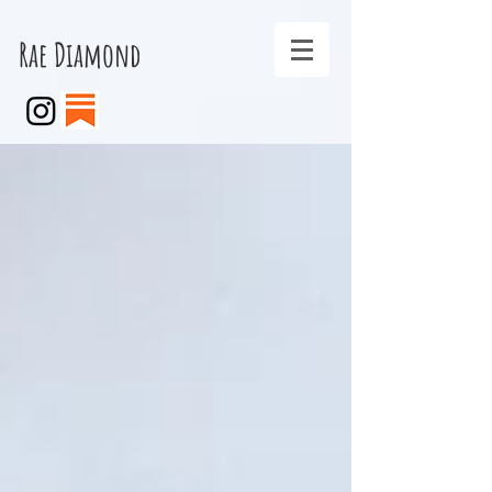
Rae Diamond