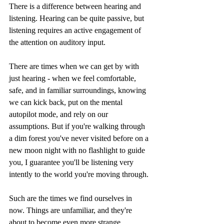
There is a difference between hearing and 
listening. Hearing can be quite passive, but 
listening requires an active engagement of 
the attention on auditory input. 
There are times when we can get by with 
just hearing - when we feel comfortable, 
safe, and in familiar surroundings, knowing 
we can kick back, put on the mental 
autopilot mode, and rely on our 
assumptions. But if you're walking through 
a dim forest you've never visited before on a 
new moon night with no flashlight to guide 
you, I guarantee you'll be listening very 
intently to the world you're moving through.
Such are the times we find ourselves in 
now. Things are unfamiliar, and they're 
about to become even more strange. 