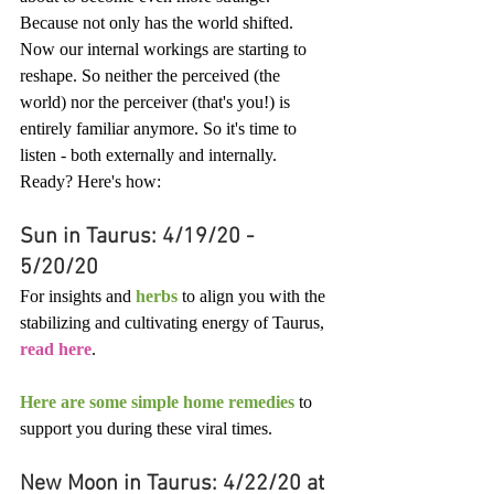
Because not only has the world shifted. 
Now our internal workings are starting to 
reshape. So neither the perceived (the 
world) nor the perceiver (that's you!) is 
entirely familiar anymore. So it's time to 
listen - both externally and internally. 
Ready? Here's how:
Sun in Taurus: 4/19/20 - 
5/20/20
For insights and 
herbs
 to align you with the 
stabilizing and cultivating energy of Taurus, 
read here
. 
Here are some simple home remedies
 to 
support you during these viral times.
New Moon in Taurus: 4/22/20 at 