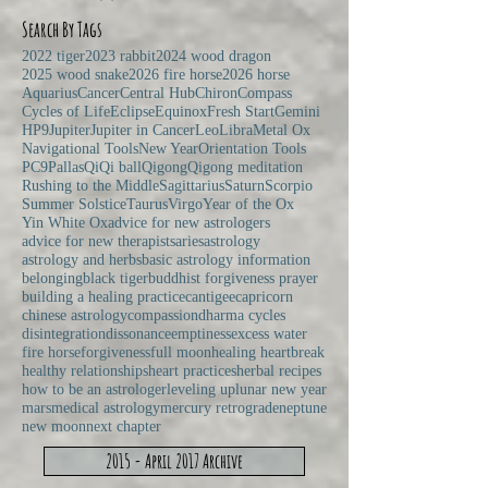
Search By Tags
2022 tiger
2023 rabbit
2024 wood dragon
2025 wood snake
2026 fire horse
2026 horse
Aquarius
Cancer
Central Hub
Chiron
Compass
Cycles of Life
Eclipse
Equinox
Fresh Start
Gemini
HP9
Jupiter
Jupiter in Cancer
Leo
Libra
Metal Ox
Navigational Tools
New Year
Orientation Tools
PC9
Pallas
Qi
Qi ball
Qigong
Qigong meditation
Rushing to the Middle
Sagittarius
Saturn
Scorpio
Summer Solstice
Taurus
Virgo
Year of the Ox
Yin White Ox
advice for new astrologers
advice for new therapists
aries
astrology
astrology and herbs
basic astrology information
belonging
black tiger
buddhist forgiveness prayer
building a healing practice
cantigee
capricorn
chinese astrology
compassion
dharma cycles
disintegration
dissonance
emptiness
excess water
fire horse
forgiveness
full moon
healing heartbreak
healthy relationships
heart practices
herbal recipes
how to be an astrologer
leveling up
lunar new year
mars
medical astrology
mercury retrograde
neptune
new moon
next chapter
2015 - April 2017 Archive