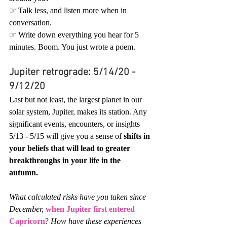
☞ Talk less, and listen more when in 
conversation.
☞ Write down everything you hear for 5 
minutes. Boom. You just wrote a poem.
Jupiter retrograde: 5/14/20 - 
9/12/20
Last but not least, the largest planet in our 
solar system, Jupiter, makes its station. Any 
significant events, encounters, or insights 
5/13 - 5/15 will give you a sense of 
shifts in 
your beliefs that will lead to greater 
breakthroughs in your life in the 
autumn.
What calculated risks have you taken since 
December,
when Jupiter first entered 
Capricorn
? 
How have these experiences 