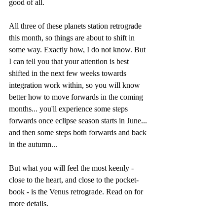
good of all. 
All three of these planets station retrograde 
this month, so things are about to shift in 
some way. Exactly how, I do not know. But 
I can tell you that your attention is best 
shifted in the next few weeks towards 
integration work within, so you will know 
better how to move forwards in the coming 
months... you'll experience some steps 
forwards once eclipse season starts in June... 
and then some steps both forwards and back 
in the autumn...
But what you will feel the most keenly - 
close to the heart, and close to the pocket-
book - is the Venus retrograde. Read on for 
more details.