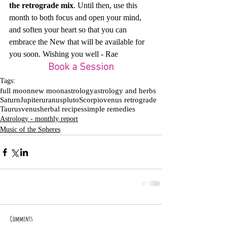
the retrograde mix
. Until then, use this 
month to both focus and open your mind, 
and soften your heart so that you can 
embrace the New that will be available for 
you soon. Wishing you well - Rae
Book a Session
Tags:
full moon
new moon
astrology
astrology and herbs
Saturn
Jupiter
uranus
pluto
Scorpio
venus retrograde
Taurus
venus
herbal recipes
simple remedies
Astrology - monthly report
Music of the Spheres
Comments