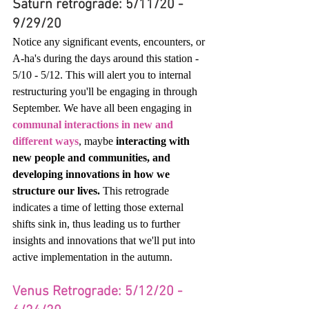
Saturn retrograde: 5/11/20 - 
9/29/20
Notice any significant events, encounters, or 
A-ha's during the days around this station - 
5/10 - 5/12. This will alert you to internal 
restructuring you'll be engaging in through 
September. We have all been engaging in 
communal interactions in new and 
different ways
, maybe
 interacting with 
new people and communities, and 
developing innovations in how we 
structure our lives.
 This retrograde 
indicates a time of letting those external 
shifts sink in, thus leading us to further 
insights and innovations that we'll put into 
active implementation in the autumn. 
Venus Retrograde: 5/12/20 - 