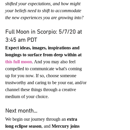
shifted your expectations, and how might 
your beliefs need to shift to accommodate 
the new experiences you are growing into?
Full Moon in Scorpio: 5/7/20 at 
3:45 am PDT
Expect ideas, images, inspirations and 
longings to surface from deep within at 
this full moon
. And you may also feel 
compelled to communicate what's coming 
up for you now. If so, choose someone 
trustworthy and caring to be your ear, and/or 
channel these things through a creative 
medium of your choice.
Next month...
We begin our journey through an 
extra 
long eclipse season
, and 
Mercury joins 