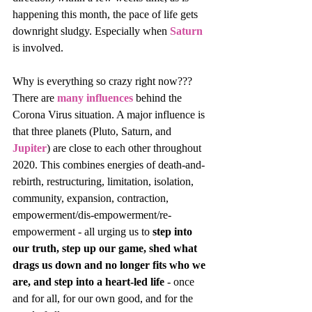
happening this month, the pace of life gets 
downright sludgy. Especially when 
Saturn
is involved. 
Why is everything so crazy right now??? 
There are 
many influences
 behind the 
Corona Virus situation. A major influence is 
that three planets (Pluto, Saturn, and 
Jupiter
) are close to each other throughout 
2020. This combines energies of death-and-
rebirth, restructuring, limitation, isolation, 
community, expansion, contraction, 
empowerment/dis-empowerment/re-
empowerment - all urging us to 
step into 
our truth, step up our game, shed what 
drags us down and no longer fits who we 
are, and step into a heart-led life
 - once 
and for all, for our own good, and for the 