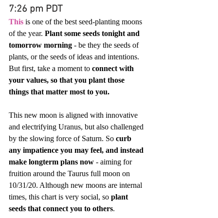
7:26 pm PDT
This
 is one of the best seed-planting moons 
of the year. 
Plant some seeds tonight and 
tomorrow morning
 - be they the seeds of 
plants, or the seeds of ideas and intentions. 
But first, take a moment to 
connect with 
your values, so that you plant those 
things that matter most to you.
This new moon is aligned with innovative 
and electrifying Uranus, but also challenged 
by the slowing force of Saturn. So 
curb 
any impatience you may feel, and instead 
make longterm plans now
 - aiming for 
fruition around the Taurus full moon on 
10/31/20. Although new moons are internal 
times, this chart is very social, so 
plant 
seeds that connect you to others
.