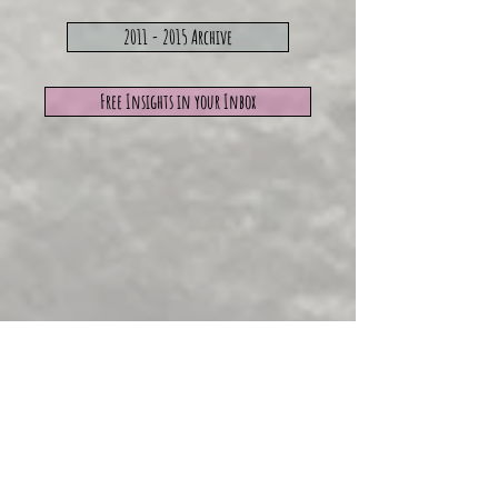
2011 - 2015 Archive
Free Insights in your Inbox