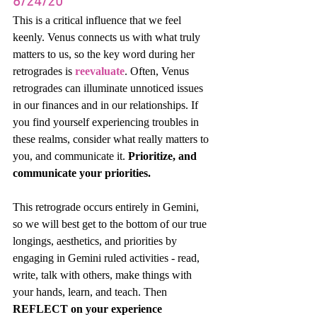
6/24/20
This is a critical influence that we feel 
keenly. Venus connects us with what truly 
matters to us, so the key word during her 
retrogrades is 
reevaluate
. Often, Venus 
retrogrades can illuminate unnoticed issues 
in our finances and in our relationships. If 
you find yourself experiencing troubles in 
these realms, consider what really matters to 
you, and communicate it. 
Prioritize, and 
communicate your priorities. 
This retrograde occurs entirely in Gemini, 
so we will best get to the bottom of our true 
longings, aesthetics, and priorities by 
engaging in Gemini ruled activities - read, 
write, talk with others, make things with 
your hands, learn, and teach. Then 
REFLECT on your experience