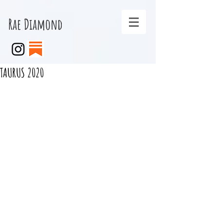
Rae Diamond
TAURUS 2020