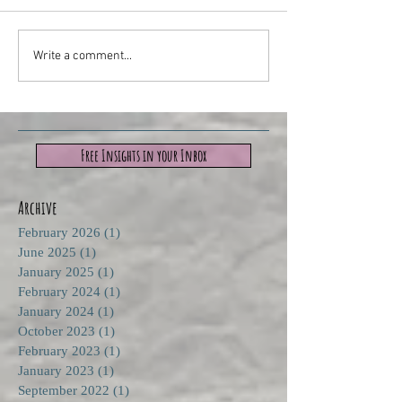
Write a comment...
Free Insights in your Inbox
Archive
February 2026
(1)
1 post
June 2025
(1)
1 post
January 2025
(1)
1 post
February 2024
(1)
1 post
January 2024
(1)
1 post
October 2023
(1)
1 post
February 2023
(1)
1 post
January 2023
(1)
1 post
September 2022
(1)
1 post