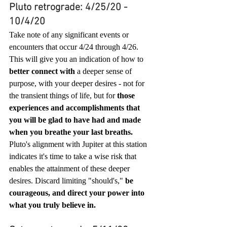
Pluto retrograde: 4/25/20 - 
10/4/20
Take note of any significant events or 
encounters that occur 4/24 through 4/26. 
This will give you an indication of how to 
better connect with
 a deeper sense of 
purpose, with your deeper desires - not for 
the transient things of life, but for 
those 
experiences and accomplishments that 
you will be glad to have had and made 
when you breathe your last breaths.
Pluto's alignment with Jupiter at this station 
indicates it's time to take a wise risk that 
enables the attainment of these deeper 
desires. Discard limiting "should's," 
be 
courageous, and direct your power into 
what you truly believe in. 