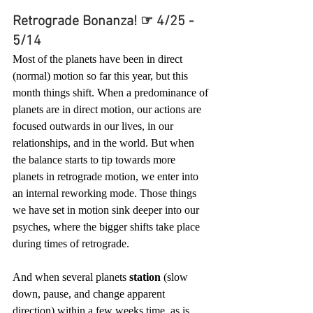
Retrograde Bonanza! ☞ 4/25 - 
5/14
Most of the planets have been in direct 
(normal) motion so far this year, but this 
month things shift. When a predominance of 
planets are in direct motion, our actions are 
focused outwards in our lives, in our 
relationships, and in the world. But when 
the balance starts to tip towards more 
planets in retrograde motion, we enter into 
an internal reworking mode. Those things 
we have set in motion sink deeper into our 
psyches, where the bigger shifts take place 
during times of retrograde. 
And when several planets 
station
 (slow 
down, pause, and change apparent 
direction) within a few weeks time, as is 