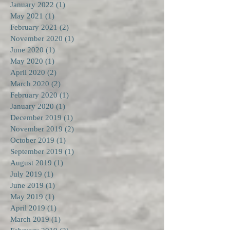
January 2022
(1)
1 post
May 2021
(1)
1 post
February 2021
(2)
2 posts
November 2020
(1)
1 post
June 2020
(1)
1 post
May 2020
(1)
1 post
April 2020
(2)
2 posts
March 2020
(2)
2 posts
February 2020
(1)
1 post
January 2020
(1)
1 post
December 2019
(1)
1 post
November 2019
(2)
2 posts
October 2019
(1)
1 post
September 2019
(1)
1 post
August 2019
(1)
1 post
July 2019
(1)
1 post
June 2019
(1)
1 post
May 2019
(1)
1 post
April 2019
(1)
1 post
March 2019
(1)
1 post