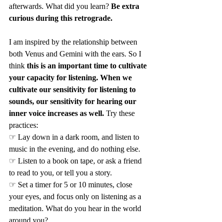
afterwards. What did you learn? 
Be extra 
curious during this retrograde.
I am inspired by the relationship between 
both Venus and Gemini with the ears. So I 
think 
this is an important time to cultivate 
your capacity for listening. When we 
cultivate our sensitivity for listening to 
sounds, our sensitivity for hearing our 
inner voice increases as well.
 Try these 
practices:
☞ Lay down in a dark room, and listen to 
music in the evening, and do nothing else.
☞ Listen to a book on tape, or ask a friend 
to read to you, or tell you a story.
☞ Set a timer for 5 or 10 minutes, close 
your eyes, and focus only on listening as a 
meditation. What do you hear in the world 
around you?