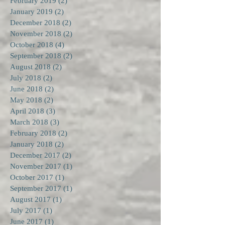
February 2019
(2)
2 posts
January 2019
(2)
2 posts
December 2018
(2)
2 posts
November 2018
(2)
2 posts
October 2018
(4)
4 posts
September 2018
(2)
2 posts
August 2018
(2)
2 posts
July 2018
(2)
2 posts
June 2018
(2)
2 posts
May 2018
(2)
2 posts
April 2018
(3)
3 posts
March 2018
(3)
3 posts
February 2018
(2)
2 posts
January 2018
(2)
2 posts
December 2017
(2)
2 posts
November 2017
(1)
1 post
October 2017
(1)
1 post
September 2017
(1)
1 post
August 2017
(1)
1 post
July 2017
(1)
1 post
June 2017
(1)
1 post