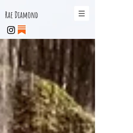
Rae Diamond