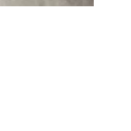
2026: Year of the Fire Horse
The key phrase of this year: SHINE WITH
Establish your horse tribe and then blaze together.
You'll go farther and faster this way—with less
woe, less burnout, and more fun. The year will
have both big highs and big lows, and you'll
metabolize these extremes more easily and