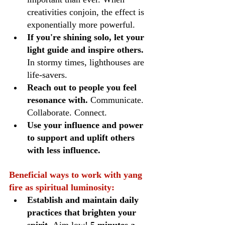
creativities conjoin, the effect is 
exponentially more powerful.
If you're shining solo, let your 
light guide and inspire others.
In stormy times, lighthouses are 
life-savers. 
Reach out to people you feel 
resonance with.
 Communicate. 
Collaborate. Connect.
Use your influence and power 
to support and uplift others 
with less influence.
Beneficial ways to work with yang 
fire as spiritual luminosity:
Establish and maintain daily 
practices that brighten your 