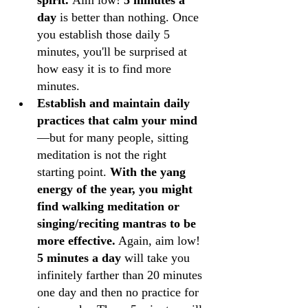
spirit. 
Aim low!
 5 minutes a 
day
 is better than nothing. Once 
you establish those daily 5 
minutes, you'll be surprised at 
how easy it is to find more 
minutes.
Establish and maintain daily 
practices that calm your mind
—but for many people, sitting 
meditation is not the right 
starting point. 
With the yang 
energy of the year, you might 
find walking meditation or 
singing/reciting mantras to be 
more effective.
 Again, aim low! 
5 minutes a day
 will take you 
infinitely farther than 20 minutes 
one day and then no practice for 