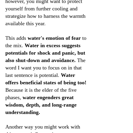
however, you might want to protect 
yourself from further cooling and 
strategize how to harness the warmth 
available this year.
This adds 
water's emotion of fear
 to 
the mix. 
Water in excess suggests 
potentials for shock and panic, but 
also shut-down and avoidance. 
The 
word I want you to focus on in that 
last sentence is potential. 
Water 
offers beneficial states of being too!
Because it is the elder of the five 
phases, 
water engenders great 
wisdom, depth, and long-range 
understanding. 
Another way you might work with 