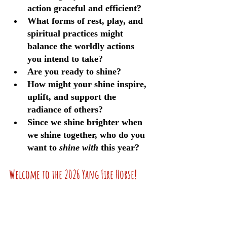
action graceful and efficient?
What forms of rest, play, and 
spiritual practices might 
balance the worldly actions 
you intend to take?
Are you ready to shine? 
How might your shine inspire, 
uplift, and support the 
radiance of others?
Since we shine brighter when 
we shine together, who do you 
want to 
shine with
 this year?
Welcome to the 2026 Yang Fire Horse!