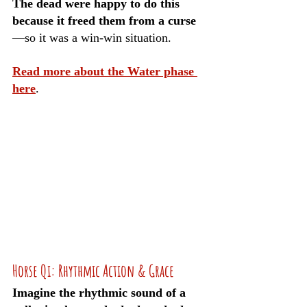
The dead were happy to do this 
because it freed them from a curse
—so it was a win-win situation.
Read more about the Water phase 
here
.
Horse Qi: Rhythmic Action & Grace
Imagine the rhythmic sound of a 