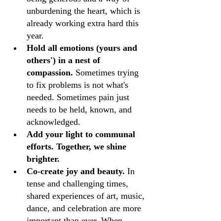
unburdening the heart, which is 
already working extra hard this 
year.
Hold all emotions (yours and 
others') in a nest of 
compassion.
 Sometimes trying 
to fix problems is not what's 
needed. Sometimes pain just 
needs to be held, known, and 
acknowledged.
Add your light to communal 
efforts. Together, we shine 
brighter.
Co-create joy and beauty.
 In 
tense and challenging times, 
shared experiences of art, music, 
dance, and celebration are more 
important than ever. When 