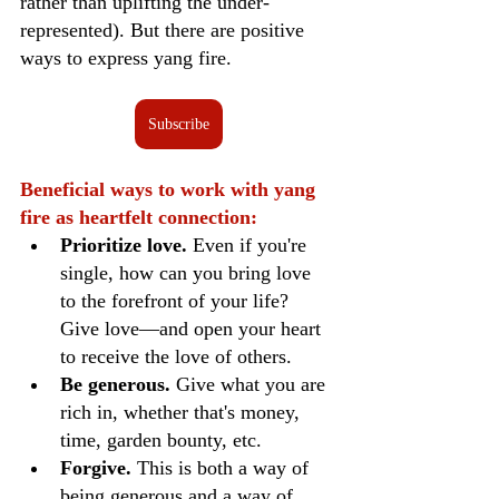
rather than uplifting the under-
represented). But there are positive 
ways to express yang fire.
Subscribe
Beneficial ways to work with yang 
fire as heartfelt connection:
Prioritize love. 
Even if you're 
single, how can you bring love 
to the forefront of your life? 
Give love—and open your heart 
to receive the love of others. 
Be generous.
 Give what you are 
rich in, whether that's money, 
time, garden bounty, etc.
Forgive. 
This is both a way of 
being generous and a way of 