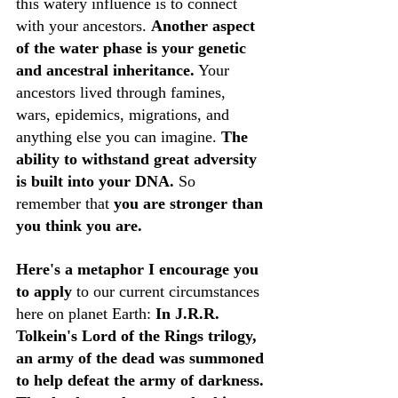
this watery influence is to connect 
with your ancestors. 
Another aspect 
of the water phase is your genetic 
and ancestral inheritance.
 Your 
ancestors lived through famines, 
wars, epidemics, migrations, and 
anything else you can imagine. 
The 
ability to withstand great adversity 
is built into your DNA. 
So 
remember that 
you are stronger than 
you think you are.
Here's a metaphor I encourage you 
to apply
 to our current circumstances 
here on planet Earth: 
In J.R.R. 
Tolkein's Lord of the Rings trilogy, 
an army of the dead was summoned 
to help defeat the army of darkness. 