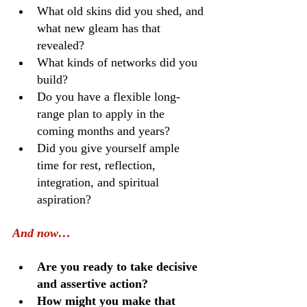
What old skins did you shed, and 
what new gleam has that 
revealed?
What kinds of networks did you 
build?
Do you have a flexible long-
range plan to apply in the 
coming months and years?
Did you give yourself ample 
time for rest, reflection, 
integration, and spiritual 
aspiration?
And now…
Are you ready to take decisive 
and assertive action?
How might you make that 