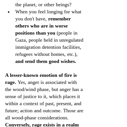
the planet, or other beings? 
When you feel longing for what 
you don't have, 
remember 
others who are in worse 
positions than you
 (people in 
Gaza, people held in unregulated 
immigration detention facilities, 
refugees without homes, etc.), 
and send them good wishes.
A lesser-known emotion of fire is 
rage. 
Yes, anger is associated with 
the wood/wind phase, but anger has a 
sense of justice to it, which places it 
within a context of past, present, and 
future; action and outcome. Those are 
all wood-phase considerations.
Conversely, rage exists in a realm 