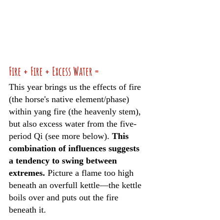
Fire + Fire + Excess Water =
This year brings us the effects of fire 
(the horse's native element/phase) 
within yang fire (the heavenly stem), 
but also excess water from the five-
period Qi (see more below). 
This 
combination of influences suggests 
a tendency to swing between 
extremes.
 Picture a flame too high 
beneath an overfull kettle—the kettle 
boils over and puts out the fire 
beneath it. 