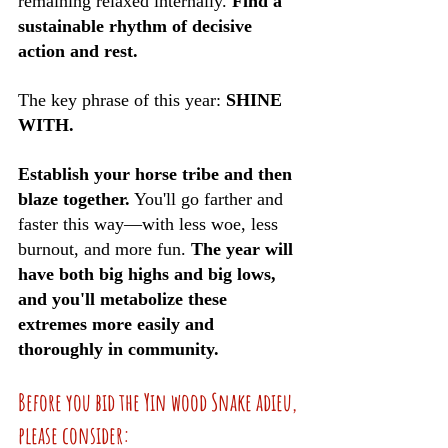
remaining relaxed internally. 
Find a 
sustainable rhythm of decisive 
action and rest. 
The key phrase of this year: 
SHINE 
WITH.
Establish your horse tribe and then 
blaze together.
 You'll go farther and 
faster this way—with less woe, less 
burnout, and more fun. 
The year will 
have both big highs and big lows, 
and you'll metabolize these 
extremes more easily and 
thoroughly in community. 
Before you bid the Yin wood Snake adieu, 
please consider: