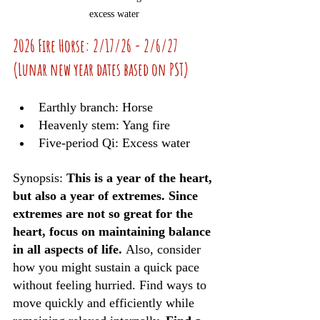
excess water
2026 Fire Horse: 2/17/26 - 2/6/27 
(Lunar new year dates based on PST)
Earthly branch: Horse
Heavenly stem: Yang fire
Five-period Qi: Excess water
Synopsis: 
This is a year of the heart, 
but also a year of extremes. Since 
extremes are not so great for the 
heart, focus on maintaining balance 
in all aspects of life. 
Also, consider 
how you might sustain a quick pace 
without feeling hurried. Find ways to 
move quickly and efficiently while 