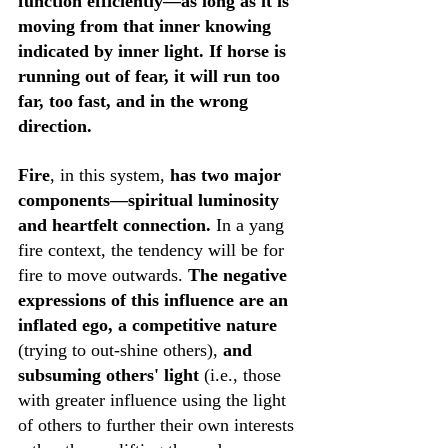
function efficiently—as long as it is 
moving from that inner knowing 
indicated by inner light. If horse is 
running out of fear, it will run too 
far, too fast, and in the wrong 
direction. 
Fire
, in this system, 
has two major 
components—spiritual luminosity 
and heartfelt connection.
 In a yang 
fire context, the tendency will be for 
fire to move outwards. 
The negative 
expressions of this influence are an 
inflated ego, a competitive nature
(trying to out-shine others), 
and 
subsuming others' light
 (i.e., those 
with greater influence using the light 
of others to further their own interests 