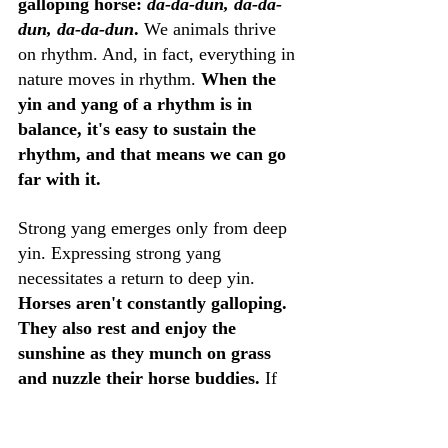
galloping horse: 
da-da-dun, da-da-
dun, da-da-dun
. 
We animals thrive 
on rhythm. And, in fact, everything in 
nature moves in rhythm. 
When the 
yin and yang of a rhythm is in 
balance, it's easy to sustain the 
rhythm, and that means we can go 
far with it.
Strong yang emerges only from deep 
yin. Expressing strong yang 
necessitates a return to deep yin. 
Horses aren't constantly galloping. 
They also rest and enjoy the 
sunshine as they munch on grass 
and nuzzle their horse buddies.
 If 
you've ever ridden a horse, you might 
have experienced the long rituals of 