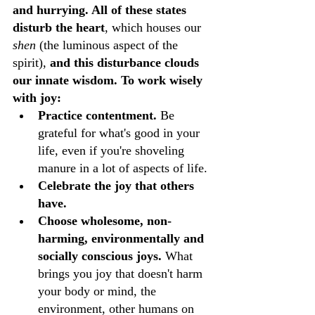
and hurrying. All of these states 
disturb the heart
, which houses our 
shen 
(the luminous aspect of the 
spirit), 
and this disturbance clouds 
our innate wisdom. To work wisely 
with joy:
Practice contentment. 
Be 
grateful for what's good in your 
life, even if you're shoveling 
manure in a lot of aspects of life.
Celebrate the joy that others 
have. 
Choose wholesome, non-
harming, environmentally and 
socially conscious joys.
 What 
brings you joy that doesn't harm 
your body or mind, the 
environment, other humans on 