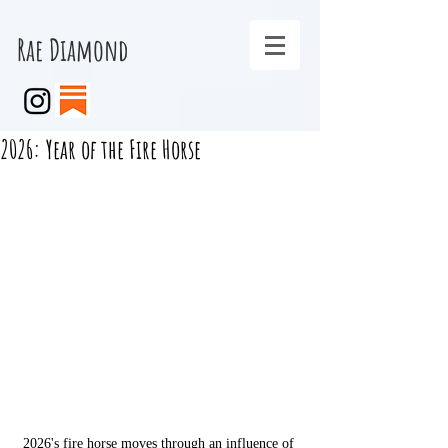
Rae Diamond
2026: Year of the Fire Horse
2026's fire horse moves through an influence of 