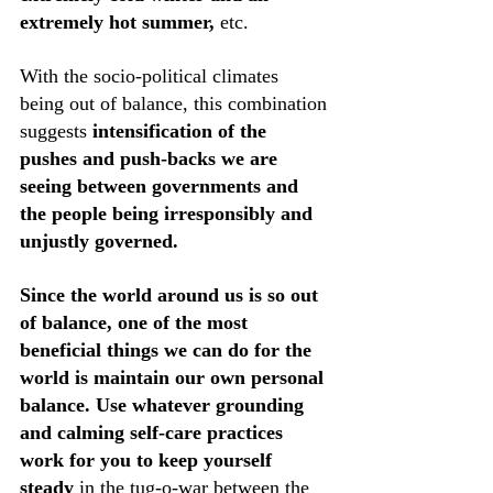
extremely hot summer,
 etc. 
With the socio-political climates 
being out of balance, this combination 
suggests 
intensification of the 
pushes and push-backs we are 
seeing between governments and 
the people being irresponsibly and 
unjustly governed. 
Since the world around us is so out 
of balance, one of the most 
beneficial things we can do for the 
world is maintain our own personal 
balance.
Use whatever grounding 
and calming self-care practices 
work for you to keep yourself 
steady
 in the tug-o-war between the 