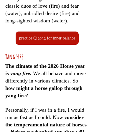
classic duos of love (fire) and fear 
(water), unbridled desire (fire) and 
long-sighted wisdom (water). 
practice Qigong for inner balance
Yang Fire
The climate of the 2026 Horse year 
is 
yang fire
. 
We all behave and move 
differently in various climates. So 
how might a horse gallop through 
yang fire?
Personally, if I was in a fire, I would 
run as fast as I could. Now 
consider 
the temperamental nature of horses