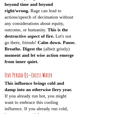
beyond time and beyond 
right/wrong.
 Rage can lead to 
actions/speech of decimation without 
any considerations about equity, 
outcome, or humanity. 
This is the 
destructive aspect of fire. 
Let's not 
go there, friends! 
Calm down. Pause. 
Breathe. Digest the 
(albeit gristly)
moment and let wise action emerge 
from inner quiet.
Five Period Qi—Excess Water
This influence brings cold and 
damp into an otherwise fiery year. 
If you already run hot, you might 
want to embrace this cooling 
influence. If you already run cold, 