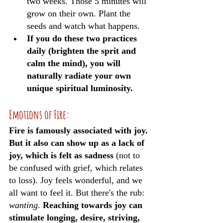
two weeks. Those 5 minutes will 
grow on their own. Plant the 
seeds and watch what happens.
If you do these two practices 
daily (brighten the sprit and 
calm the mind), you will 
naturally radiate your own 
unique spiritual luminosity. 
Emotions of Fire:
Fire is famously associated with joy. 
But it also can show up as a lack of 
joy, which is felt as sadness
 (not to 
be confused with grief, which relates 
to loss). Joy feels wonderful, and we 
all want to feel it. But there's the rub: 
wanting
. 
Reaching towards joy can 
stimulate longing, desire, striving, 