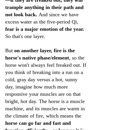
—if they are freaked out, they will 
trample anything in their path and 
not look back. 
And since we have 
excess water as the five-period Qi, 
fear is a major emotion of the year. 
So that's one layer.
But 
on another layer, fire is the 
horse's native phase/element
, so the 
horse won't always feel freaked out. If 
you think of breaking into a run on a 
cold, gray day versus a hot, sunny 
day, imagine how much more 
responsive your muscles are on that 
bright, hot day. The horse is a muscle 
machine, and its muscles are warm in 
the climate of fire, which means the 
horse can go far and fast and 