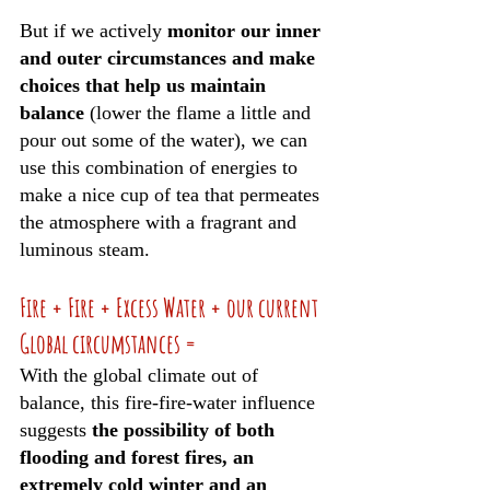
But if we actively 
monitor our inner 
and outer circumstances and make 
choices that help us maintain 
balance
 (lower the flame a little and 
pour out some of the water), we can 
use this combination of energies to 
make a nice cup of tea that permeates 
the atmosphere with a fragrant and 
luminous steam. 
Fire + Fire + Excess Water + our current 
Global circumstances =
With the global climate out of 
balance, this fire-fire-water influence 
suggests 
the possibility of both 
flooding and forest fires, an 
extremely cold winter and an 