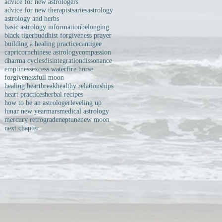
advice for new astrologers
advice for new therapists
aries
astrology
astrology and herbs
basic astrology information
belonging
black tiger
buddhist forgiveness prayer
building a healing practice
cantigee
capricorn
chinese astrology
compassion
dharma cycles
disintegration
dissonance
emptiness
excess water
fire horse
forgiveness
full moon
healing heartbreak
healthy relationships
heart practices
herbal recipes
how to be an astrologer
leveling up
lunar new year
mars
medical astrology
mercury retrograde
neptune
new moon
next chapter