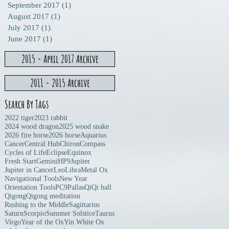
September 2017
(1)
1 post
August 2017
(1)
1 post
July 2017
(1)
1 post
June 2017
(1)
1 post
2015 - April 2017 Archive
2011 - 2015 Archive
Search By Tags
2022 tiger
2023 rabbit
2024 wood dragon
2025 wood snake
2026 fire horse
2026 horse
Aquarius
Cancer
Central Hub
Chiron
Compass
Cycles of Life
Eclipse
Equinox
Fresh Start
Gemini
HP9
Jupiter
Jupiter in Cancer
Leo
Libra
Metal Ox
Navigational Tools
New Year
Orientation Tools
PC9
Pallas
Qi
Qi ball
Qigong
Qigong meditation
Rushing to the Middle
Sagittarius
Saturn
Scorpio
Summer Solstice
Taurus
Virgo
Year of the Ox
Yin White Ox