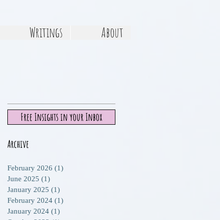
Writings
About
Free Insights in your Inbox
Archive
t,
February 2026
(1)
1 post
June 2025
(1)
1 post
ts
January 2025
(1)
1 post
d
February 2024
(1)
1 post
January 2024
(1)
1 post