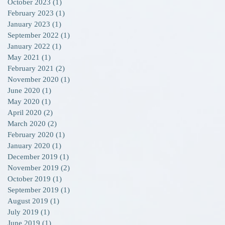
October 2023
(1)
1 post
February 2023
(1)
1 post
January 2023
(1)
1 post
September 2022
(1)
1 post
January 2022
(1)
1 post
May 2021
(1)
1 post
February 2021
(2)
2 posts
November 2020
(1)
1 post
June 2020
(1)
1 post
May 2020
(1)
1 post
April 2020
(2)
2 posts
March 2020
(2)
2 posts
February 2020
(1)
1 post
January 2020
(1)
1 post
December 2019
(1)
1 post
November 2019
(2)
2 posts
October 2019
(1)
1 post
September 2019
(1)
1 post
August 2019
(1)
1 post
July 2019
(1)
1 post
June 2019
(1)
1 post