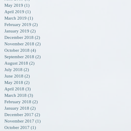
May 2019
(1)
1 post
April 2019
(1)
1 post
March 2019
(1)
1 post
February 2019
(2)
2 posts
January 2019
(2)
2 posts
December 2018
(2)
2 posts
November 2018
(2)
2 posts
October 2018
(4)
4 posts
September 2018
(2)
2 posts
August 2018
(2)
2 posts
July 2018
(2)
2 posts
June 2018
(2)
2 posts
May 2018
(2)
2 posts
April 2018
(3)
3 posts
March 2018
(3)
3 posts
February 2018
(2)
2 posts
January 2018
(2)
2 posts
December 2017
(2)
2 posts
November 2017
(1)
1 post
October 2017
(1)
1 post