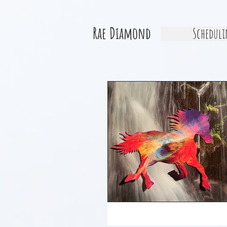
Rae Diamond
Scheduli