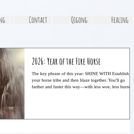
ng
Contact
Qigong
Healing
2026: Year of the Fire Horse
The key phrase of this year: SHINE WITH Establish
your horse tribe and then blaze together. You'll go
farther and faster this way—with less woe, less burnou
and more fun. The year will have both big highs and
big lows, and you'll metabolize these extremes more
easily and thoroughly in community. This is a year of
extremes, so focus on maintaining balance in all aspec
of life. Find a sustainable rhythm of decisive action an
rest.