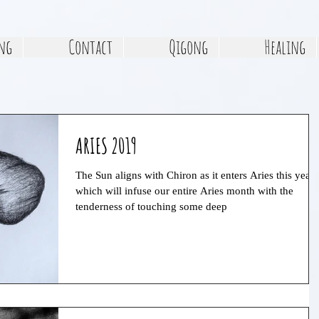
ng
Contact
Qigong
Healing
ARIES 2019
The Sun aligns with Chiron as it enters Aries this year,
which will infuse our entire Aries month with the
tenderness of touching some deep