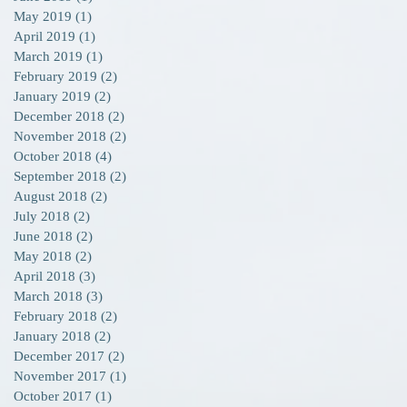
May 2019
(1)
1 post
April 2019
(1)
1 post
March 2019
(1)
1 post
February 2019
(2)
2 posts
January 2019
(2)
2 posts
December 2018
(2)
2 posts
November 2018
(2)
2 posts
8
October 2018
(4)
4 posts
s
September 2018
(2)
2 posts
August 2018
(2)
2 posts
July 2018
(2)
2 posts
June 2018
(2)
2 posts
May 2018
(2)
2 posts
April 2018
(3)
3 posts
March 2018
(3)
3 posts
February 2018
(2)
2 posts
January 2018
(2)
2 posts
December 2017
(2)
2 posts
November 2017
(1)
1 post
October 2017
(1)
1 post