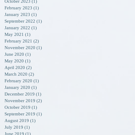
October 2023
(1)
1 post
February 2023
(1)
1 post
January 2023
(1)
1 post
September 2022
(1)
1 post
g
January 2022
(1)
1 post
May 2021
(1)
1 post
February 2021
(2)
2 posts
November 2020
(1)
1 post
June 2020
(1)
1 post
May 2020
(1)
1 post
April 2020
(2)
2 posts
March 2020
(2)
2 posts
February 2020
(1)
1 post
January 2020
(1)
1 post
December 2019
(1)
1 post
November 2019
(2)
2 posts
October 2019
(1)
1 post
September 2019
(1)
1 post
August 2019
(1)
1 post
July 2019
(1)
1 post
June 2019
(1)
1 post