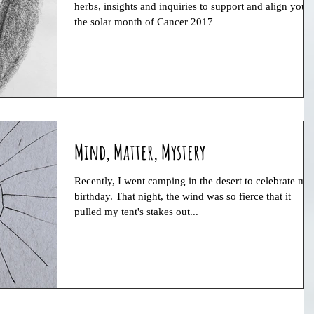
herbs, insights and inquiries to support and align you i
the solar month of Cancer 2017
Mind, Matter, Mystery
Recently, I went camping in the desert to celebrate my
birthday. That night, the wind was so fierce that it
pulled my tent's stakes out...