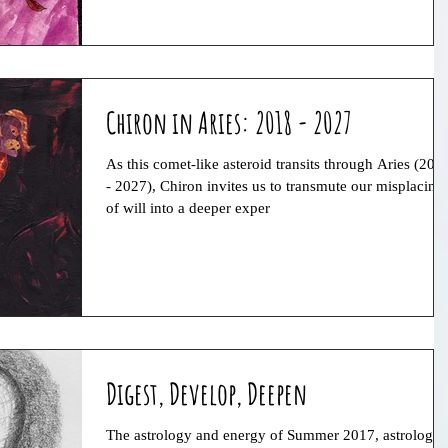
Chiron in Aries: 2018 - 2027
As this comet-like asteroid transits through Aries (201
- 2027), Chiron invites us to transmute our misplacing
of will into a deeper exper
Digest, Develop, Deepen
The astrology and energy of Summer 2017, astrology,