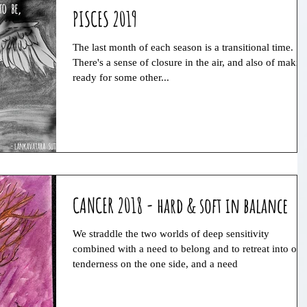
PISCES 2019
The last month of each season is a transitional time.
There's a sense of closure in the air, and also of makin
ready for some other...
CANCER 2018 - hard & soft in balance
We straddle the two worlds of deep sensitivity
combined with a need to belong and to retreat into our
tenderness on the one side, and a need