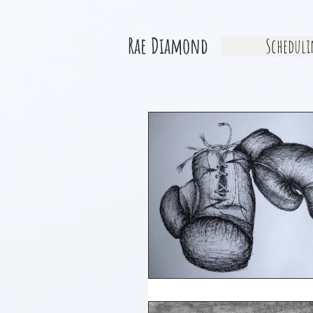
Rae Diamond
Scheduli