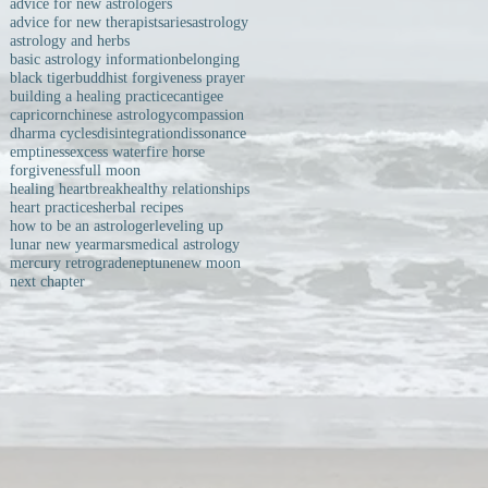
advice for new astrologers
advice for new therapists
aries
astrology
astrology and herbs
basic astrology information
belonging
black tiger
buddhist forgiveness prayer
building a healing practice
cantigee
capricorn
chinese astrology
compassion
dharma cycles
disintegration
dissonance
emptiness
excess water
fire horse
forgiveness
full moon
healing heartbreak
healthy relationships
heart practices
herbal recipes
how to be an astrologer
leveling up
lunar new year
mars
medical astrology
mercury retrograde
neptune
new moon
next chapter