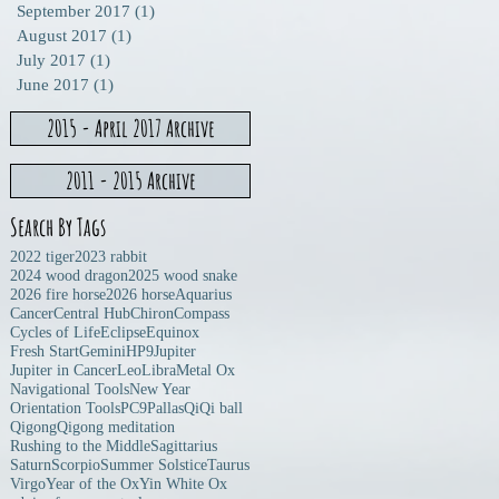
n
September 2017
(1)
1 post
August 2017
(1)
1 post
July 2017
(1)
1 post
June 2017
(1)
1 post
2015 - April 2017 Archive
2011 - 2015 Archive
Search By Tags
2022 tiger
2023 rabbit
2024 wood dragon
2025 wood snake
2026 fire horse
2026 horse
Aquarius
Cancer
Central Hub
Chiron
Compass
Cycles of Life
Eclipse
Equinox
Fresh Start
Gemini
HP9
Jupiter
Jupiter in Cancer
Leo
Libra
Metal Ox
Navigational Tools
New Year
Orientation Tools
PC9
Pallas
Qi
Qi ball
Qigong
Qigong meditation
Rushing to the Middle
Sagittarius
Saturn
Scorpio
Summer Solstice
Taurus
Virgo
Year of the Ox
Yin White Ox