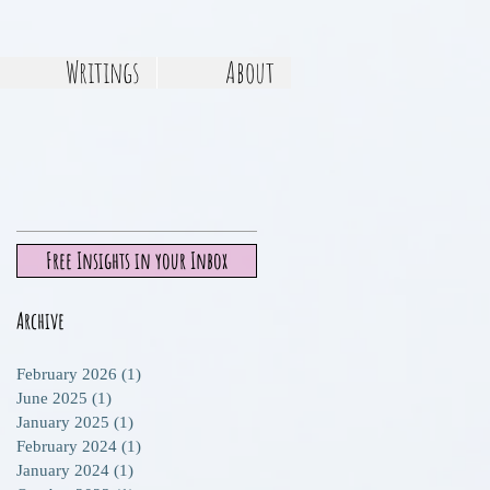
Writings
About
Free Insights in your Inbox
Archive
February 2026
(1)
1 post
June 2025
(1)
1 post
January 2025
(1)
1 post
February 2024
(1)
1 post
January 2024
(1)
1 post