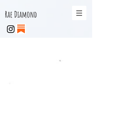
Rae Diamond