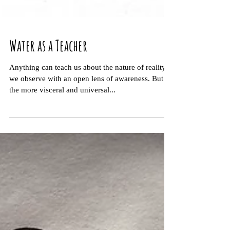
Water as a Teacher
Anything can teach us about the nature of reality if
we observe with an open lens of awareness. But
the more visceral and universal...