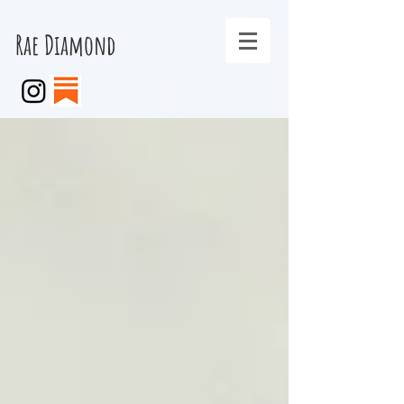
Rae Diamond