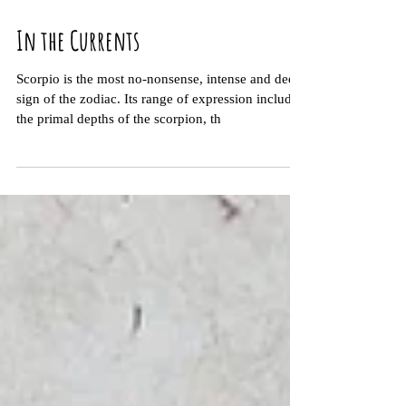
In the Currents
Scorpio is the most no-nonsense, intense and deep
sign of the zodiac. Its range of expression includes
the primal depths of the scorpion, th