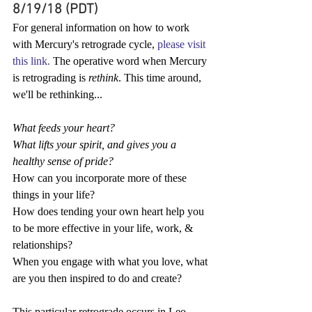
8/19/18 (PDT)
For general information on how to work 
with Mercury's retrograde cycle, 
please visit 
this link.
 The operative word when Mercury 
is retrograding is 
rethink
. This time around, 
we'll be rethinking...
What feeds your heart?
What lifts your spirit, and gives you a 
healthy sense of pride?
How can you incorporate more of these 
things in your life?
How does tending your own heart help you 
to be more effective in your life, work, & 
relationships?
When you engage with what you love, what 
are you then inspired to do and create?
This particular retrograde occurs in Leo, 