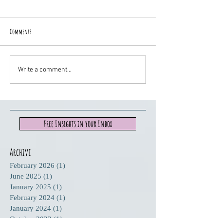
Comments
Write a comment...
Free Insights in your Inbox
Archive
February 2026
(1)
1 post
June 2025
(1)
1 post
January 2025
(1)
1 post
February 2024
(1)
1 post
January 2024
(1)
1 post