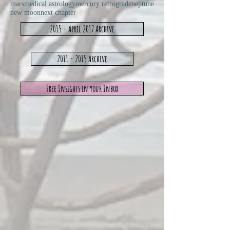
mars
medical astrology
mercury retrograde
neptune
new moon
next chapter
2015 - April 2017 Archive
2011 - 2015 Archive
Free Insights in your Inbox