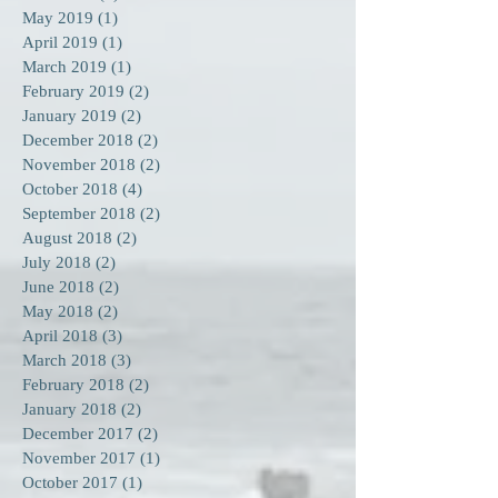
May 2019
(1)
1 post
April 2019
(1)
1 post
March 2019
(1)
1 post
February 2019
(2)
2 posts
January 2019
(2)
2 posts
December 2018
(2)
2 posts
November 2018
(2)
2 posts
October 2018
(4)
4 posts
September 2018
(2)
2 posts
August 2018
(2)
2 posts
July 2018
(2)
2 posts
June 2018
(2)
2 posts
May 2018
(2)
2 posts
April 2018
(3)
3 posts
March 2018
(3)
3 posts
February 2018
(2)
2 posts
January 2018
(2)
2 posts
December 2017
(2)
2 posts
November 2017
(1)
1 post
October 2017
(1)
1 post