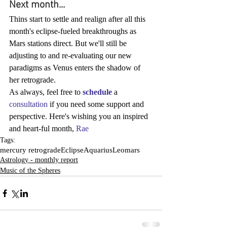
Next month...
Thins start to settle and realign after all this 
month's eclipse-fueled breakthroughs as 
Mars stations direct. But we'll still be 
adjusting to and re-evaluating our new 
paradigms as Venus enters the shadow of 
her retrograde.
As always, feel free to 
schedule
 a 
consultation
 if you need some support and 
perspective. Here's wishing you an inspired 
and heart-ful month, 
Rae
Tags:
mercury retrograde
Eclipse
Aquarius
Leo
mars
Astrology - monthly report
Music of the Spheres