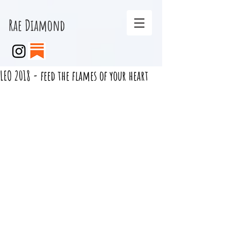
Rae Diamond
LEO 2018 - feed the flames of your heart