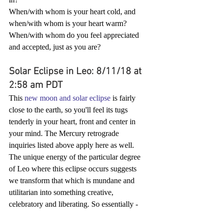
When/with whom is your heart cold, and 
when/with whom is your heart warm?
When/with whom do you feel appreciated 
and accepted, just as you are?
Solar Eclipse in Leo: 8/11/18 at 
2:58 am PDT
This 
new moon and solar eclipse
 is fairly 
close to the earth, so you'll feel its tugs 
tenderly in your heart, front and center in 
your mind. The Mercury retrograde 
inquiries listed above apply here as well. 
The unique energy of the particular degree 
of Leo where this eclipse occurs suggests 
we transform that which is mundane and 
utilitarian into something creative, 
celebratory and liberating. So essentially -