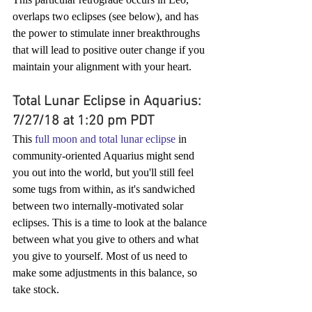
overlaps two eclipses (see below), and has 
the power to stimulate inner breakthroughs 
that will lead to positive outer change if you 
maintain your alignment with your heart.
Total Lunar Eclipse in Aquarius: 
7/27/18 at 1:20 pm PDT
This 
full moon and total lunar eclipse
 in 
community-oriented Aquarius might send 
you out into the world, but you'll still feel 
some tugs from within, as it's sandwiched 
between two internally-motivated solar 
eclipses. This is a time to look at the balance 
between what you give to others and what 
you give to yourself. Most of us need to 
make some adjustments in this balance, so 
take stock. 