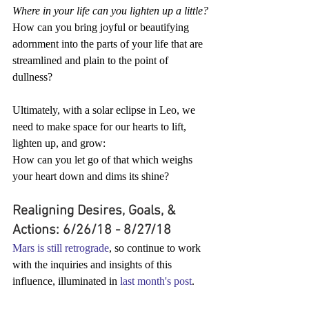
Where in your life can you lighten up a little?
How can you bring joyful or beautifying 
adornment into the parts of your life that are 
streamlined and plain to the point of 
dullness?
Ultimately, with a solar eclipse in Leo, we 
need to make space for our hearts to lift, 
lighten up, and grow:
How can you let go of that which weighs 
your heart down and dims its shine?
Realigning Desires, Goals, & 
Actions: 6/26/18 - 8/27/18
Mars is still retrograde
, so continue to work 
with the inquiries and insights of this 
influence, illuminated in 
last month's post
.