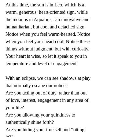
At this time, the sun is in Leo, which is a 
warm, generous, heart-oriented sign, while 
the moon is in Aquarius - an innovative and 
humanitarian, but cool and detached sign. 
Notice when you feel warm-hearted. Notice 
when you feel your heart cool. Notice these 
things without judgment, but with curiosity. 
Your heart is wise, so let it speak to you in 
temperature and level of engagement.
With an eclipse, we can see shadows at play 
that normally escape our notice:
Are you acting out of duty, rather than out 
of love, interest, engagement in any area of 
your life?
Are you allowing your quirkiness to 
authentically shine forth?
Are you hiding your true self and "fitting 
in?"