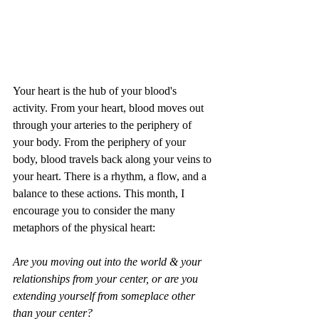
Your heart is the hub of your blood's 
activity. From your heart, blood moves out 
through your arteries to the periphery of 
your body. From the periphery of your 
body, blood travels back along your veins to 
your heart. There is a rhythm, a flow, and a 
balance to these actions. This month, I 
encourage you to consider the many 
metaphors of the physical heart:
Are you moving out into the world & your 
relationships from your center, or are you 
extending yourself from someplace other 
than your center?