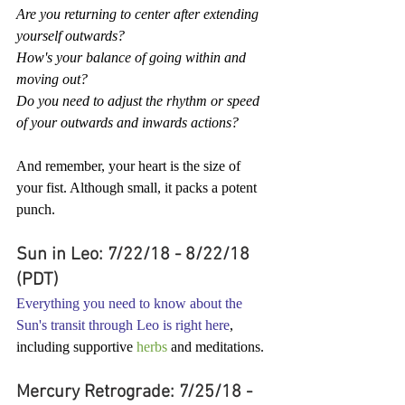
Are you returning to center after extending 
yourself outwards?
How's your balance of going within and 
moving out?
Do you need to adjust the rhythm or speed 
of your outwards and inwards actions?
And remember, your heart is the size of 
your fist. Although small, it packs a potent 
punch.
Sun in Leo: 7/22/18 - 8/22/18 
(PDT)
Everything you need to know about the 
Sun's transit through Leo is right here
, 
including supportive 
herbs
 and meditations.
Mercury Retrograde: 7/25/18 - 