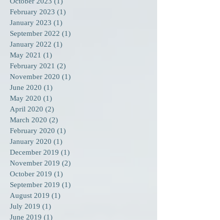
October 2023
(1)
1 post
February 2023
(1)
1 post
January 2023
(1)
1 post
September 2022
(1)
1 post
January 2022
(1)
1 post
May 2021
(1)
1 post
February 2021
(2)
2 posts
November 2020
(1)
1 post
June 2020
(1)
1 post
May 2020
(1)
1 post
April 2020
(2)
2 posts
March 2020
(2)
2 posts
February 2020
(1)
1 post
January 2020
(1)
1 post
December 2019
(1)
1 post
November 2019
(2)
2 posts
October 2019
(1)
1 post
September 2019
(1)
1 post
August 2019
(1)
1 post
July 2019
(1)
1 post
June 2019
(1)
1 post