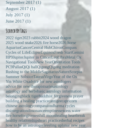
September 2017
(1)
1 post
August 2017
(1)
1 post
July 2017
(1)
1 post
June 2017
(1)
1 post
Search By Tags
2022 tiger
2023 rabbit
2024 wood dragon
2025 wood snake
2026 fire horse
2026 horse
Aquarius
Cancer
Central Hub
Chiron
Compass
Cycles of Life
Eclipse
Equinox
Fresh Start
Gemini
HP9
Jupiter
Jupiter in Cancer
Leo
Libra
Metal Ox
Navigational Tools
New Year
Orientation Tools
PC9
Pallas
Qi
Qi ball
Qigong
Qigong meditation
Rushing to the Middle
Sagittarius
Saturn
Scorpio
Summer Solstice
Taurus
Virgo
Year of the Ox
Yin White Ox
advice for new astrologers
advice for new therapists
aries
astrology
astrology and herbs
basic astrology information
belonging
black tiger
buddhist forgiveness prayer
building a healing practice
cantigee
capricorn
chinese astrology
compassion
dharma cycles
disintegration
dissonance
emptiness
excess water
fire horse
forgiveness
full moon
healing heartbreak
healthy relationships
heart practices
herbal recipes
how to be an astrologer
leveling up
lunar new year