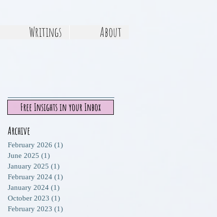
Writings
About
Free Insights in your Inbox
Archive
February 2026
(1)
1 post
June 2025
(1)
1 post
January 2025
(1)
1 post
February 2024
(1)
1 post
January 2024
(1)
1 post
October 2023
(1)
1 post
February 2023
(1)
1 post