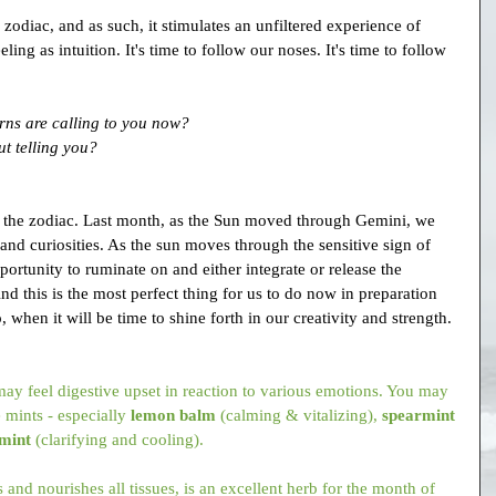
e zodiac, and as such, it stimulates an unfiltered experience of 
ling as intuition. It's time to follow our noses. It's time to follow 
rns are calling to you now?
t telling you?
to the zodiac. Last month, as the Sun moved through Gemini, we 
and curiosities. As the sun moves through the sensitive sign of 
ortunity to ruminate on and either integrate or release the 
d this is the most perfect thing for us to do now in preparation 
 when it will be time to shine forth in our creativity and strength.
ay feel digestive upset in reaction to various emotions. You may 
 mints - especially 
lemon balm
 (calming & vitalizing), 
spearmint
mint
 (clarifying and cooling).
 and nourishes all tissues, is an excellent herb for the month of 