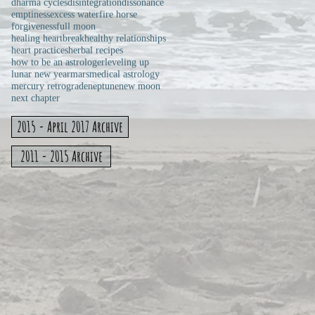
dharma cycles
disintegration
dissonance
emptiness
excess water
fire horse
forgiveness
full moon
healing heartbreak
healthy relationships
heart practices
herbal recipes
how to be an astrologer
leveling up
lunar new year
mars
medical astrology
mercury retrograde
neptune
new moon
next chapter
2015 - April 2017 Archive
2011 - 2015 Archive