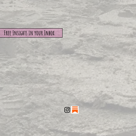
Free Insights in your Inbox