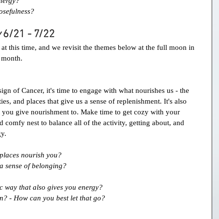
nergy?
osefulness?
 
6/21 - 7/22
t this time, and we revisit the themes below at the full moon in 
r month.
ign of Cancer, it's time to engage with what nourishes us - the 
ies, and places that give us a sense of replenishment. It's also 
you give nourishment to. Make time to get cozy with your 
d comfy nest to balance all of the activity, getting about, and 
gy.
d places nourish you?
a sense of belonging?
c way that also gives you energy?
n? - How can you best let that go?