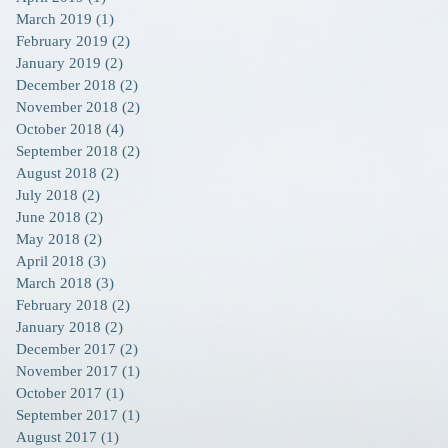
March 2019
(1)
1 post
February 2019
(2)
2 posts
January 2019
(2)
2 posts
December 2018
(2)
2 posts
November 2018
(2)
2 posts
October 2018
(4)
4 posts
September 2018
(2)
2 posts
August 2018
(2)
2 posts
July 2018
(2)
2 posts
June 2018
(2)
2 posts
May 2018
(2)
2 posts
April 2018
(3)
3 posts
March 2018
(3)
3 posts
February 2018
(2)
2 posts
January 2018
(2)
2 posts
December 2017
(2)
2 posts
November 2017
(1)
1 post
October 2017
(1)
1 post
September 2017
(1)
1 post
August 2017
(1)
1 post