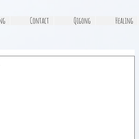
ng
Contact
Qigong
Healing
e