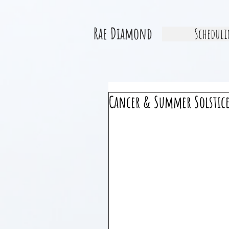
Rae Diamond
Scheduli
Cancer & Summer Solstic