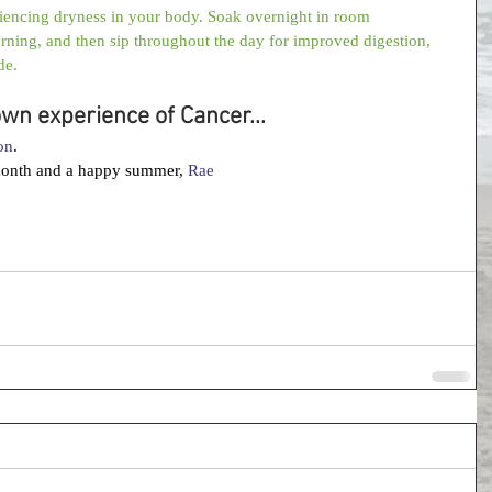
riencing dryness in your body. Soak overnight in room 
orning, and then sip throughout the day for improved digestion, 
de.
own experience of Cancer...
on
. 
month and a happy summer, 
Rae