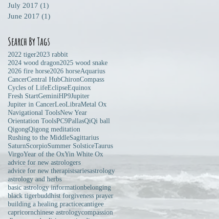
July 2017
(1)
1 post
June 2017
(1)
1 post
Search By Tags
2022 tiger
2023 rabbit
2024 wood dragon
2025 wood snake
2026 fire horse
2026 horse
Aquarius
Cancer
Central Hub
Chiron
Compass
Cycles of Life
Eclipse
Equinox
Fresh Start
Gemini
HP9
Jupiter
Jupiter in Cancer
Leo
Libra
Metal Ox
Navigational Tools
New Year
Orientation Tools
PC9
Pallas
Qi
Qi ball
Qigong
Qigong meditation
Rushing to the Middle
Sagittarius
Saturn
Scorpio
Summer Solstice
Taurus
Virgo
Year of the Ox
Yin White Ox
advice for new astrologers
advice for new therapists
aries
astrology
astrology and herbs
basic astrology information
belonging
black tiger
buddhist forgiveness prayer
building a healing practice
cantigee
capricorn
chinese astrology
compassion