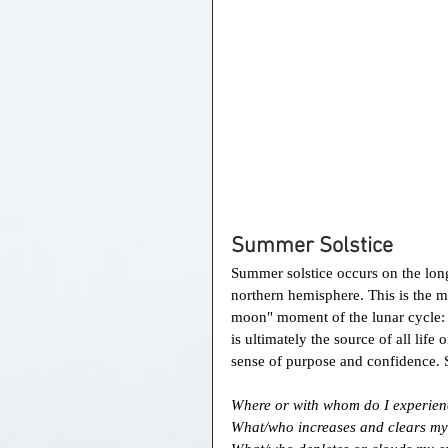
Summer Solstice 
Summer solstice occurs on the longe
northern hemisphere. This is the mo
moon" moment of the lunar cycle: I
is ultimately the source of all life 
sense of purpose and confidence. So
Where or with whom do I experien
What/who increases and clears my