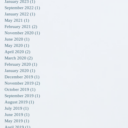
January 2023
(1)
1 post
September 2022
(1)
1 post
January 2022
(1)
1 post
May 2021
(1)
1 post
February 2021
(2)
2 posts
November 2020
(1)
1 post
June 2020
(1)
1 post
May 2020
(1)
1 post
April 2020
(2)
2 posts
March 2020
(2)
2 posts
February 2020
(1)
1 post
January 2020
(1)
1 post
December 2019
(1)
1 post
November 2019
(2)
2 posts
October 2019
(1)
1 post
September 2019
(1)
1 post
August 2019
(1)
1 post
July 2019
(1)
1 post
June 2019
(1)
1 post
May 2019
(1)
1 post
April 2019
(1)
1 post