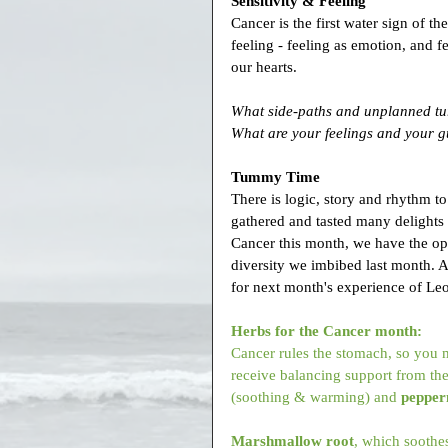
Sensitivity & Feeling
Cancer is the first water sign of th
feeling - feeling as emotion, and fee
our hearts.
What side-paths and unplanned tu
What are your feelings and your gu
Tummy Time
There is logic, story and rhythm 
gathered and tasted many delights 
Cancer this month, we have the opp
diversity we imbibed last month. An
for next month's experience of Leo,
Herbs for the Cancer month:
Cancer rules the stomach, so you m
receive balancing support from the
(soothing & warming) and 
pepper
Marshmallow root
, which soothes