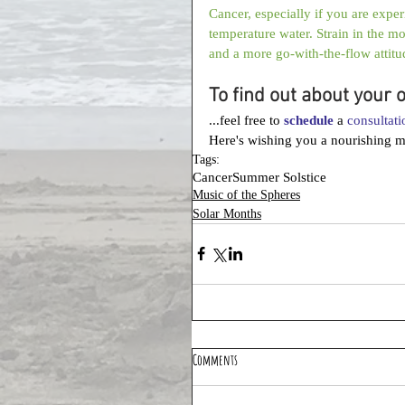
Cancer, especially if you are expe
temperature water. Strain in the m
and a more go-with-the-flow attitu
To find out about your 
...feel free to 
schedule
 a 
consultati
Here's wishing you a nourishing 
Tags:
Cancer
Summer Solstice
Music of the Spheres
Solar Months
Comments