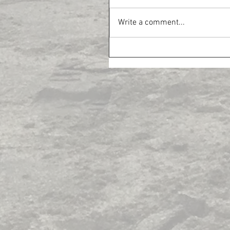
Write a comment...