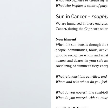
What/who depletes or clouds my e
What/who inspires a sense of purp
Sun in Cancer - 
roughly
We are immersed in these energies a
Cancer, during the Capricorn sola
Nourishment
When the sun transits through the s
people, communities, foods, activit
good to recognize whom and what 
nearest and dearest in your safe an
socializing of summer's fiery ener
What relationships, activities, an
Where and with whom do you feel 
What do you nourish in a symbioti
What do you nourish with no retur