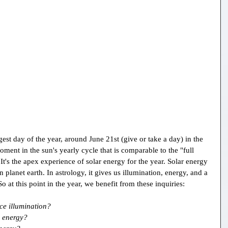
st day of the year, around June 21st (give or take a day) in the 
ment in the sun's yearly cycle that is comparable to the "full 
t's the apex experience of solar energy for the year. Solar energy 
on planet earth. In astrology, it gives us illumination, energy, and a 
 at this point in the year, we benefit from these inquiries:
ce illumination?
 energy?