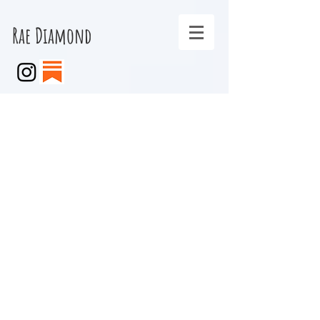
Rae Diamond