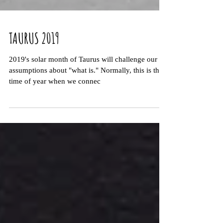
TAURUS 2019
2019's solar month of Taurus will challenge our
assumptions about "what is." Normally, this is the
time of year when we connec